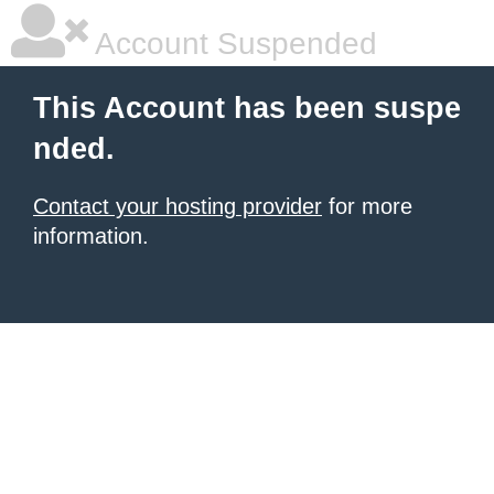
Account Suspended
This Account has been suspe
nded.
Contact your hosting provider
for more
information.