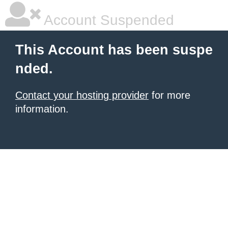
Account Suspended
This Account has been suspe
nded.
Contact your hosting provider
for more
information.