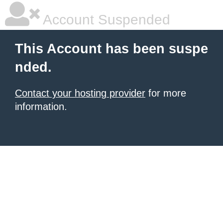
Account Suspended
This Account has been suspe
nded.
Contact your hosting provider
for more
information.