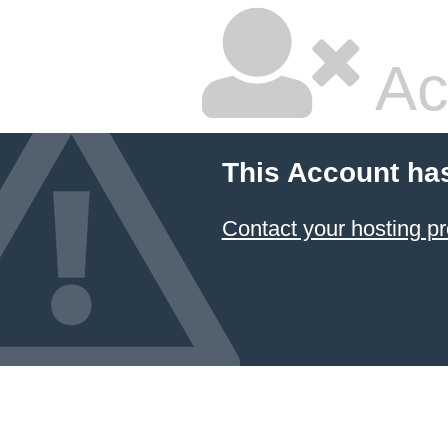
Ac
This Account ha
Contact your hosting pr