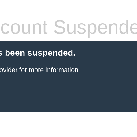
count Suspend
s been suspended.
ovider
for more information.