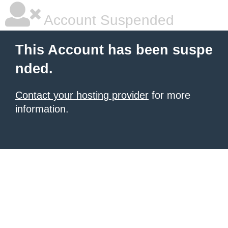
Account Suspended
This Account has been suspe
nded.
Contact your hosting provider
for more
information.