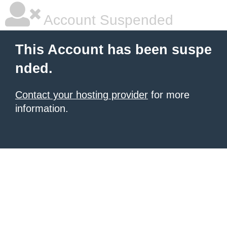
Account Suspended
This Account has been suspe
nded.
Contact your hosting provider
for more
information.