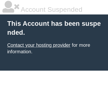
Account Suspended
This Account has been suspe
nded.
Contact your hosting provider
for more
information.