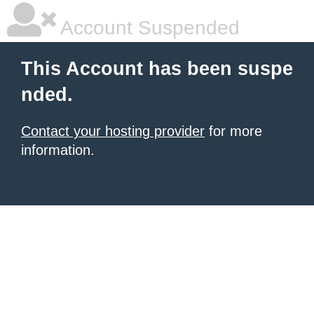
Account Suspended
This Account has been suspe
nded.
Contact your hosting provider
for more
information.