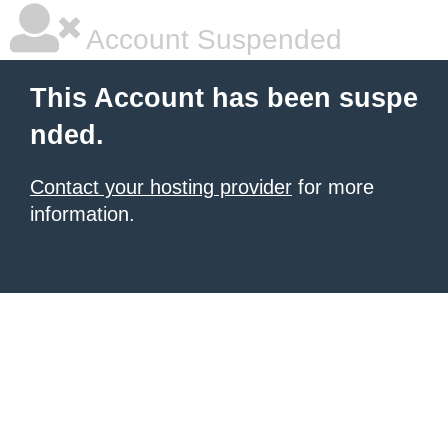
Account Suspended
This Account has been suspe
nded.
Contact your hosting provider
for more
information.