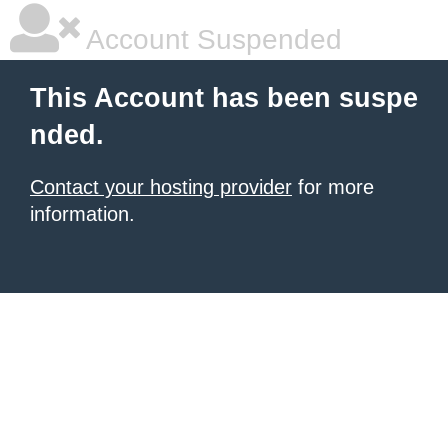
Account Suspended
This Account has been suspe
nded.
Contact your hosting provider
for more
information.