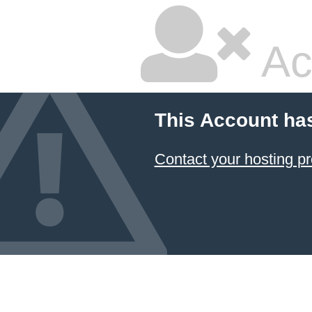
Ac
This Account ha
Contact your hosting pr