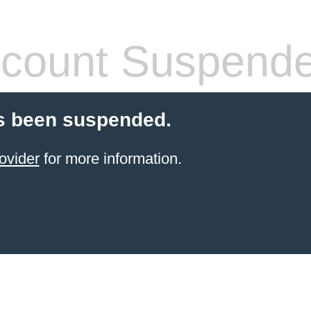
count Suspend
s been suspended.
ovider
for more information.