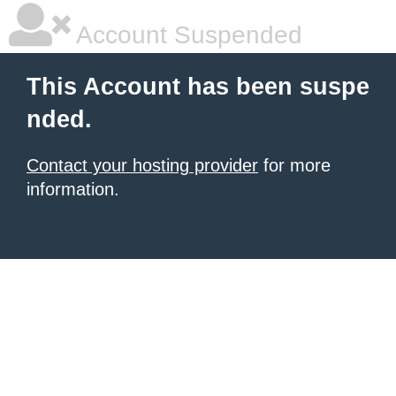
Account Suspended
This Account has been suspe
nded.
Contact your hosting provider
for more
information.