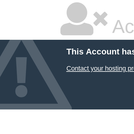
Ac
This Account ha
Contact your hosting pr