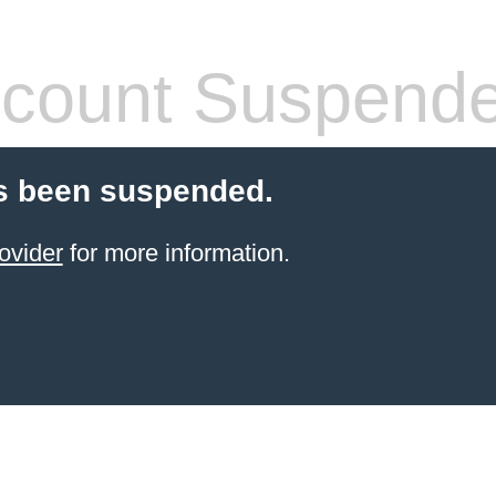
count Suspend
s been suspended.
ovider
for more information.