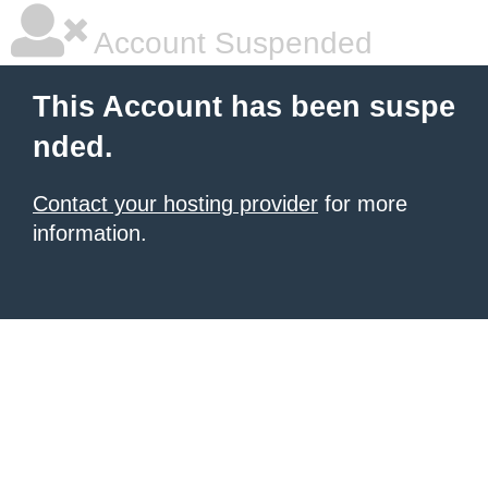
Account Suspended
This Account has been suspe
nded.
Contact your hosting provider
for more
information.