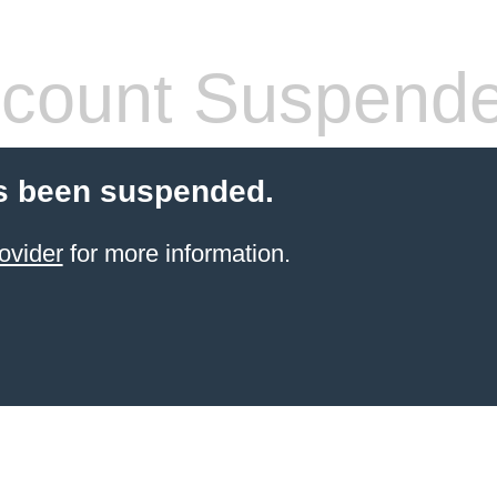
count Suspend
s been suspended.
ovider
for more information.