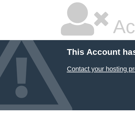
Ac
This Account ha
Contact your hosting pr