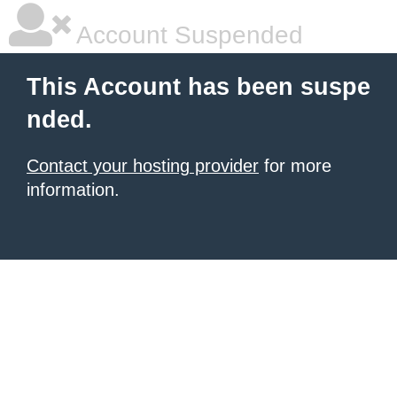
Account Suspended
This Account has been suspe
nded.
Contact your hosting provider
for more
information.