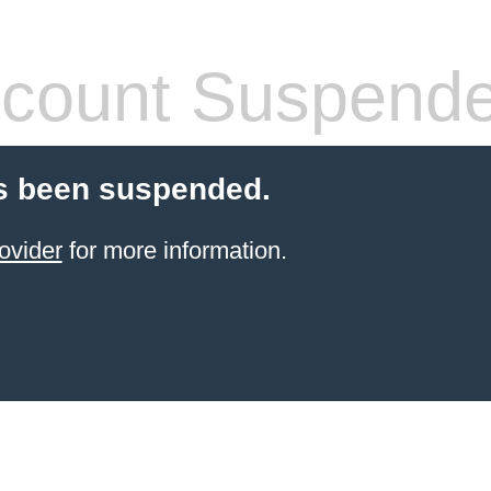
count Suspend
s been suspended.
ovider
for more information.