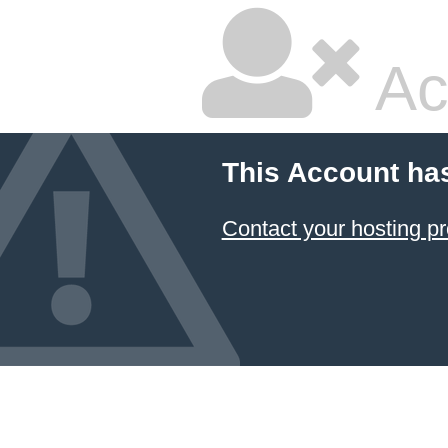
Ac
This Account ha
Contact your hosting pr