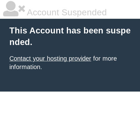
Account Suspended
This Account has been suspe
nded.
Contact your hosting provider
for more
information.