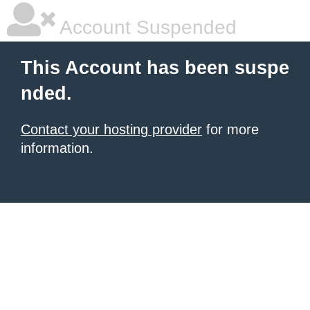
Account Suspended
This Account has been suspe
nded.
Contact your hosting provider
for more
information.