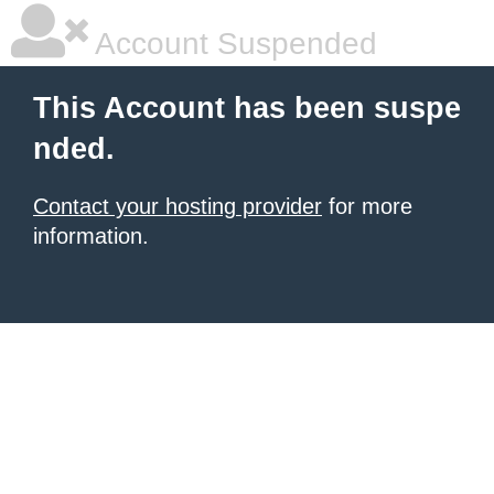
Account Suspended
This Account has been suspe
nded.
Contact your hosting provider
for more
information.