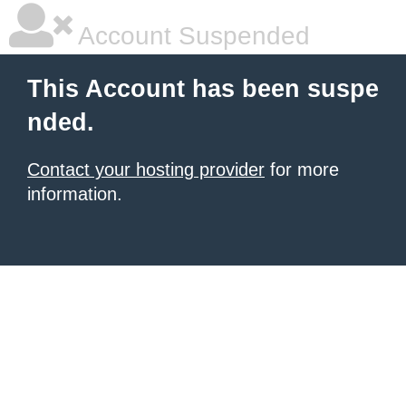
Account Suspended
This Account has been suspe
nded.
Contact your hosting provider
for more
information.