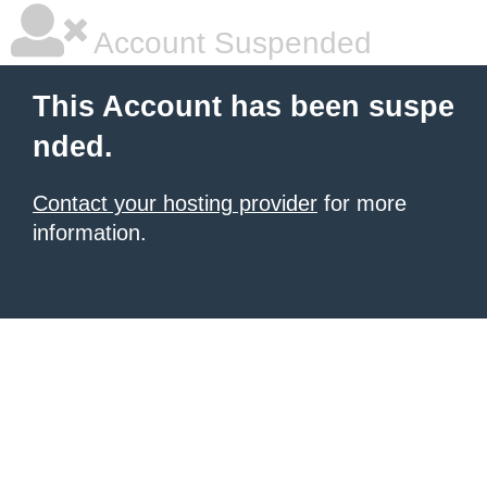
Account Suspended
This Account has been suspe
nded.
Contact your hosting provider
for more
information.