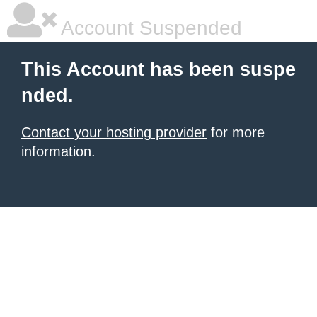
Account Suspended
This Account has been suspe
nded.
Contact your hosting provider
for more
information.