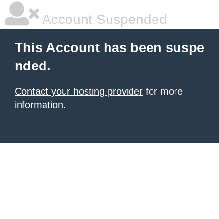
Account Suspended
This Account has been suspe
nded.
Contact your hosting provider
for more
information.